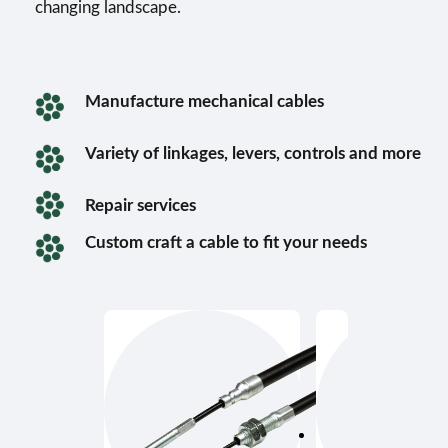
changing landscape.
Manufacture mechanical cables
Variety of linkages, levers, controls and more
Repair services
Custom craft a cable to fit your needs