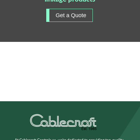
Get a Quote