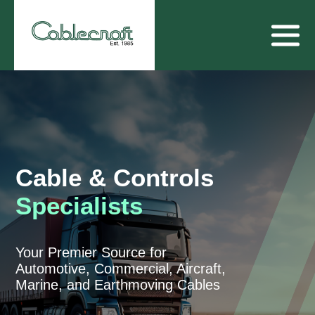
Cable & Controls
Specialists
Your Premier Source for
Automotive, Commercial, Aircraft,
Marine, and Earthmoving Cables