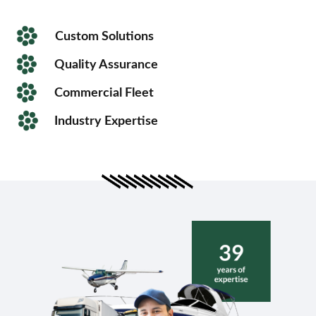
Custom Solutions
Quality Assurance
Commercial Fleet
Industry Expertise