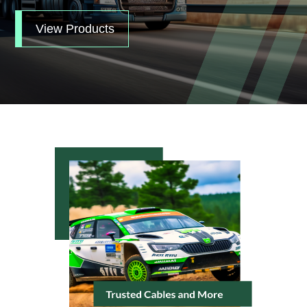
View Products