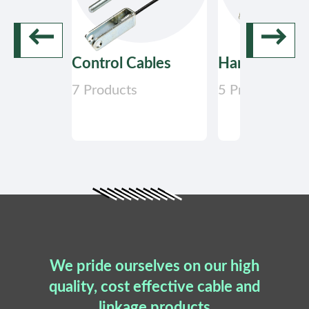
←
→
Control Cables
Hand Control
7 Products
5 Products
We pride ourselves on our high
quality, cost effective cable and
linkage products