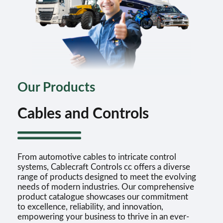
Our Products
Cables and Controls
From automotive cables to intricate control
systems, Cablecraft Controls cc offers a diverse
range of products designed to meet the evolving
needs of modern industries. Our comprehensive
product catalogue showcases our commitment
to excellence, reliability, and innovation,
empowering your business to thrive in an ever-