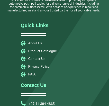
At Cablecraft Controls cc, we're dedicated to providing top-quality
automotive push pull cables for a diverse range of industries, including
the commercial fleet sector. With decades of experience in repair and
manufacturing, we stand as your trusted partner for all your cable needs.
Quick Links
About Us
Product Catalogue
Contact Us
Privacy Policy
PAIA
Contact Us
+27 11 394 4865