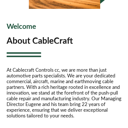
Welcome
About CableCraft
At Cablecraft Controls cc, we are more than just
automotive parts specialists. We are your dedicated
commercial, aircraft, marine and earthmoving cable
partners. With a rich heritage rooted in excellence and
innovation, we stand at the forefront of the push-pull
cable repair and manufacturing industry. Our Managing
Director Eugene and his team bring 22 years of
experience, ensuring that we deliver exceptional
solutions tailored to your needs.